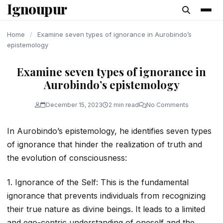
Ignoupur
content
Home
/
Examine seven types of ignorance in Aurobindo’s
epistemology
Examine seven types of ignorance in
Aurobindo’s epistemology
December 15, 2023
2 min read
No Comments
In Aurobindo’s epistemology, he identifies seven types
of ignorance that hinder the realization of truth and
the evolution of consciousness:
1. Ignorance of the Self: This is the fundamental
ignorance that prevents individuals from recognizing
their true nature as divine beings. It leads to a limited
and ego-centric understanding of oneself and the