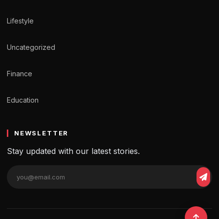
Lifestyle
Uncategorized
Finance
Education
NEWSLETTER
Stay updated with our latest stories.