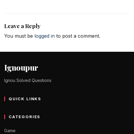
Leave a Reply
You must be
logged in
to post a comment.
Ignoupur
Ignou Solved Questions
QUICK LINKS
CATEGORIES
Game