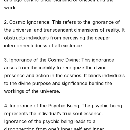
world.
2. Cosmic Ignorance: This refers to the ignorance of
the universal and transcendent dimensions of reality. It
obstructs individuals from perceiving the deeper
interconnectedness of all existence.
3. Ignorance of the Cosmic Divine: This ignorance
arises from the inability to recognize the divine
presence and action in the cosmos. It blinds individuals
to the divine purpose and significance behind the
workings of the universe.
4. Ignorance of the Psychic Being: The psychic being
represents the individual’s true soul essence.
Ignorance of the psychic being leads to a
disconnection from one’s inner self and inner