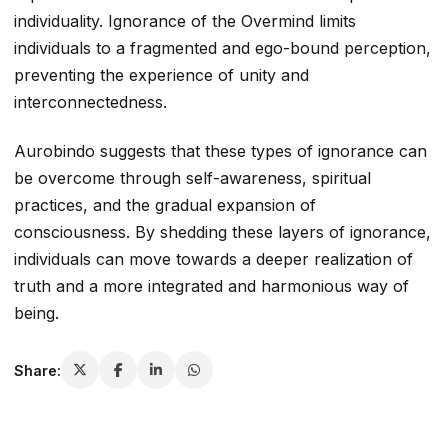
individuality. Ignorance of the Overmind limits
individuals to a fragmented and ego-bound perception,
preventing the experience of unity and
interconnectedness.
Aurobindo suggests that these types of ignorance can
be overcome through self-awareness, spiritual
practices, and the gradual expansion of
consciousness. By shedding these layers of ignorance,
individuals can move towards a deeper realization of
truth and a more integrated and harmonious way of
being.
Share: