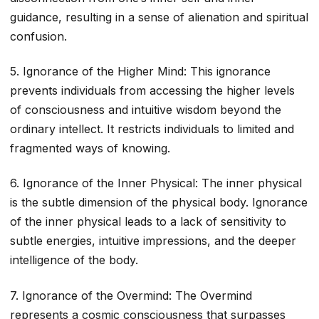
guidance, resulting in a sense of alienation and spiritual
confusion.
5. Ignorance of the Higher Mind: This ignorance
prevents individuals from accessing the higher levels
of consciousness and intuitive wisdom beyond the
ordinary intellect. It restricts individuals to limited and
fragmented ways of knowing.
6. Ignorance of the Inner Physical: The inner physical
is the subtle dimension of the physical body. Ignorance
of the inner physical leads to a lack of sensitivity to
subtle energies, intuitive impressions, and the deeper
intelligence of the body.
7. Ignorance of the Overmind: The Overmind
represents a cosmic consciousness that surpasses