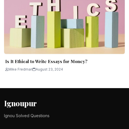
Is It Ethical to Write Essays for Money?
Mike Fredman
August 23, 2024
Ignoupur
Ignou Solved Questions