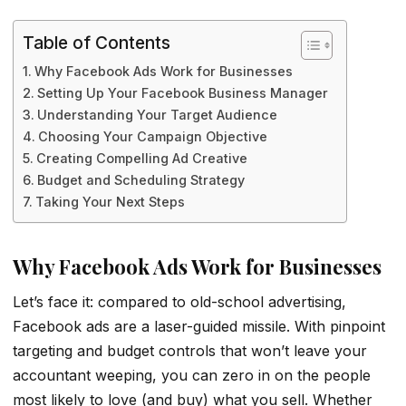
Table of Contents
Why Facebook Ads Work for Businesses
Setting Up Your Facebook Business Manager
Understanding Your Target Audience
Choosing Your Campaign Objective
Creating Compelling Ad Creative
Budget and Scheduling Strategy
Taking Your Next Steps
Why Facebook Ads Work for Businesses
Let’s face it: compared to old-school advertising,
Facebook ads are a laser-guided missile. With pinpoint
targeting and budget controls that won’t leave your
accountant weeping, you can zero in on the people
most likely to love (and buy) what you sell. Whether