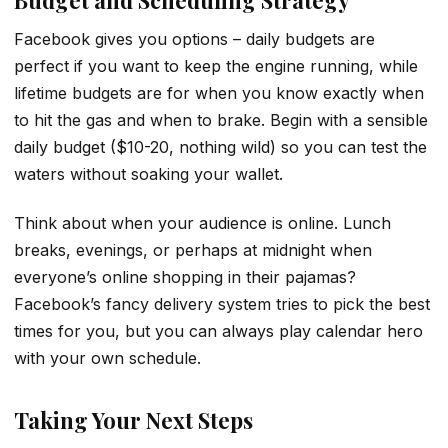
Facebook gives you options – daily budgets are
perfect if you want to keep the engine running, while
lifetime budgets are for when you know exactly when
to hit the gas and when to brake. Begin with a sensible
daily budget ($10-20, nothing wild) so you can test the
waters without soaking your wallet.
Think about when your audience is online. Lunch
breaks, evenings, or perhaps at midnight when
everyone’s online shopping in their pajamas?
Facebook’s fancy delivery system tries to pick the best
times for you, but you can always play calendar hero
with your own schedule.
Taking Your Next Steps