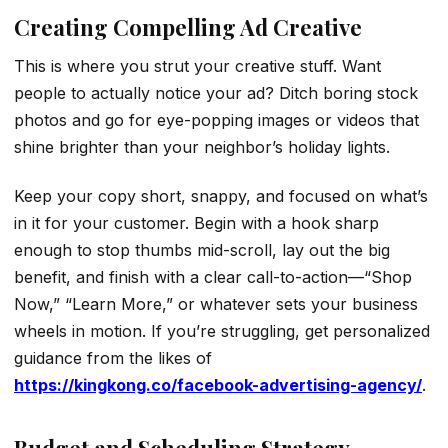
Creating Compelling Ad Creative
This is where you strut your creative stuff. Want
people to actually notice your ad? Ditch boring stock
photos and go for eye-popping images or videos that
shine brighter than your neighbor’s holiday lights.
Keep your copy short, snappy, and focused on what’s
in it for your customer. Begin with a hook sharp
enough to stop thumbs mid-scroll, lay out the big
benefit, and finish with a clear call-to-action—“Shop
Now,” “Learn More,” or whatever sets your business
wheels in motion. If you’re struggling, get personalized
guidance from the likes of
https://kingkong.co/facebook-advertising-agency/
.
Budget and Scheduling Strategy