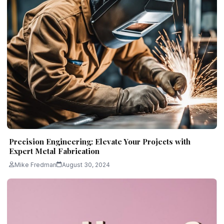
Precision Engineering: Elevate Your Projects with
Expert Metal Fabrication
Mike Fredman
August 30, 2024