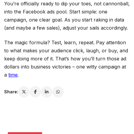
You’re officially ready to dip your toes, not cannonball,
into the Facebook ads pool. Start simple: one
campaign, one clear goal. As you start raking in data
(and maybe a few sales), adjust your sails accordingly.
The magic formula? Test, learn, repeat. Pay attention
to what makes your audience click, laugh, or buy, and
keep doing more of it. That’s how you’ll turn those ad
dollars into business victories – one witty campaign at
a
time
.
Share: