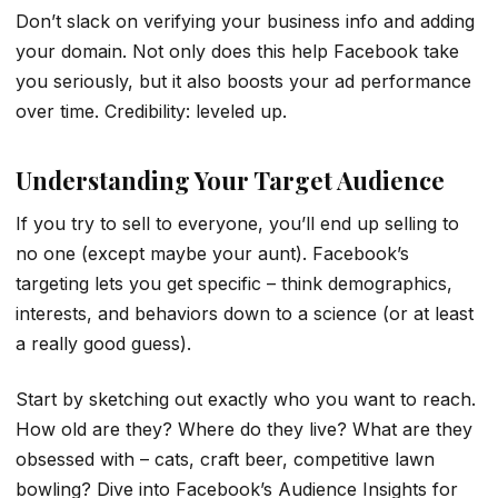
Don’t slack on verifying your business info and adding
your domain. Not only does this help Facebook take
you seriously, but it also boosts your ad performance
over time. Credibility: leveled up.
Understanding Your Target Audience
If you try to sell to everyone, you’ll end up selling to
no one (except maybe your aunt). Facebook’s
targeting lets you get specific – think demographics,
interests, and behaviors down to a science (or at least
a really good guess).
Start by sketching out exactly who you want to reach.
How old are they? Where do they live? What are they
obsessed with – cats, craft beer, competitive lawn
bowling? Dive into Facebook’s Audience Insights for