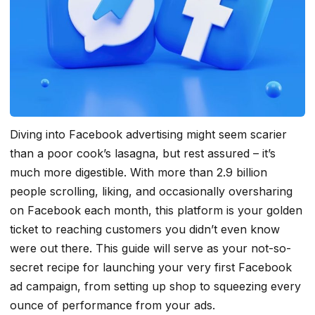
Diving into Facebook advertising might seem scarier
than a poor cook’s lasagna, but rest assured – it’s
much more digestible. With more than 2.9 billion
people scrolling, liking, and occasionally oversharing
on Facebook each month, this platform is your golden
ticket to reaching customers you didn’t even know
were out there. This guide will serve as your not-so-
secret recipe for launching your very first Facebook
ad campaign, from setting up shop to squeezing every
ounce of performance from your ads.