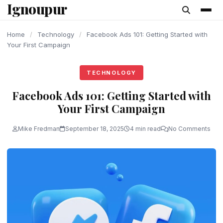
Ignoupur
content
Home
/
Technology
/
Facebook Ads 101: Getting Started with
Your First Campaign
TECHNOLOGY
Facebook Ads 101: Getting Started with
Your First Campaign
Mike Fredman
September 18, 2025
4 min read
No Comments