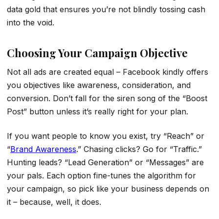
data gold that ensures you’re not blindly tossing cash
into the void.
Choosing Your Campaign Objective
Not all ads are created equal – Facebook kindly offers
you objectives like awareness, consideration, and
conversion. Don’t fall for the siren song of the “Boost
Post” button unless it’s really right for your plan.
If you want people to know you exist, try “Reach” or
“
Brand Awareness
.” Chasing clicks? Go for “Traffic.”
Hunting leads? “Lead Generation” or “Messages” are
your pals. Each option fine-tunes the algorithm for
your campaign, so pick like your business depends on
it – because, well, it does.