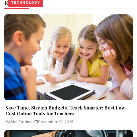
Related Stories
TECHNOLOGY
TECHNOLOGY
TECHNOLOGY
Save Time, Stretch Budgets, Teach Smarter: Best Low-
Cost Online Tools for Teachers
Mike Fredman
December 20, 2025