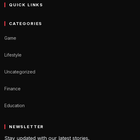
QUICK LINKS
CATEGORIES
Game
Lifestyle
Uncategorized
Finance
Education
NEWSLETTER
Stay updated with our latest stories.