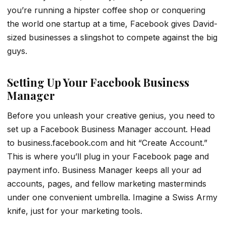
you’re running a hipster coffee shop or conquering
the world one startup at a time, Facebook gives David-
sized businesses a slingshot to compete against the big
guys.
Setting Up Your Facebook Business
Manager
Before you unleash your creative genius, you need to
set up a Facebook Business Manager account. Head
to business.facebook.com and hit “Create Account.”
This is where you’ll plug in your Facebook page and
payment info. Business Manager keeps all your ad
accounts, pages, and fellow marketing masterminds
under one convenient umbrella. Imagine a Swiss Army
knife, just for your marketing tools.