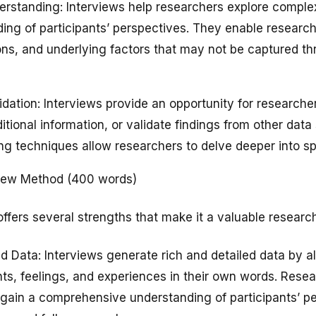
erstanding: Interviews help researchers explore comp
ing of participants’ perspectives. They enable researc
ns, and underlying factors that may not be captured th
lidation: Interviews provide an opportunity for researche
tional information, or validate findings from other data
g techniques allow researchers to delve deeper into spe
view Method (400 words)
fers several strengths that make it a valuable research
d Data: Interviews generate rich and detailed data by al
hts, feelings, and experiences in their own words. Rese
gain a comprehensive understanding of participants’ p