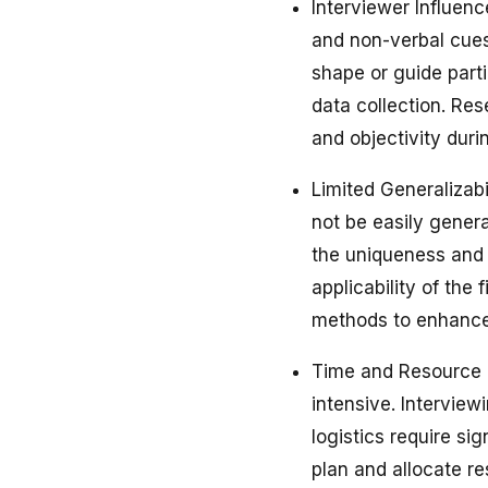
Interviewer Influenc
and non-verbal cues
shape or guide parti
data collection. Res
and objectivity duri
Limited Generalizabi
not be easily genera
the uniqueness and 
applicability of the
methods to enhance 
Time and Resource 
intensive. Interview
logistics require si
plan and allocate re