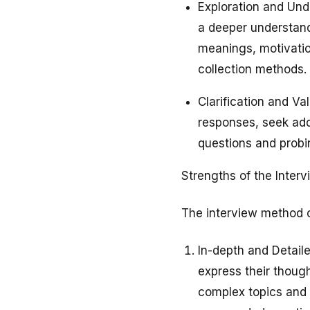
Exploration and Und
a deeper understand
meanings, motivatio
collection methods.
Clarification and Va
responses, seek addi
questions and probin
Strengths of the Inter
The interview method of
In-depth and Detaile
express their thoug
complex topics and 