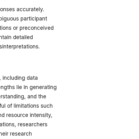
ponses accurately.
biguous participant
ptions or preconceived
tain detailed
interpretations.
, including data
engths lie in generating
erstanding, and the
ul of limitations such
and resource intensity,
tations, researchers
their research