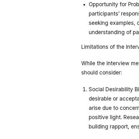
Opportunity for Prob
participants’ respon
seeking examples, or
understanding of par
Limitations of the Int
While the interview met
should consider:
Social Desirability 
desirable or accepta
arise due to concern
positive light. Rese
building rapport, e