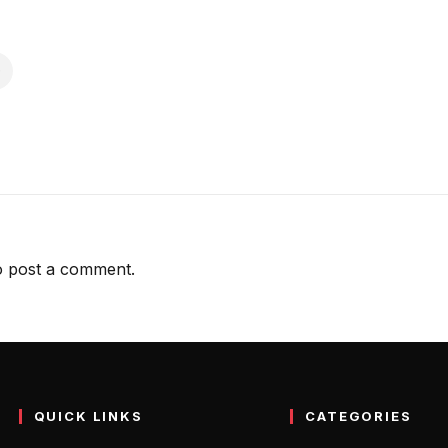
 post a comment.
QUICK LINKS
CATEGORIES