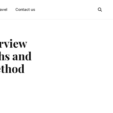
avel
Contact us
erview
hs and
ethod