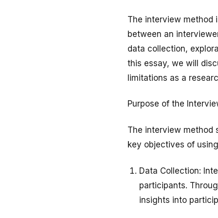
The interview method i
between an interviewer
data collection, explo
this essay, we will dis
limitations as a researc
Purpose of the Interv
The interview method s
key objectives of using
Data Collection: Int
participants. Throu
insights into partici