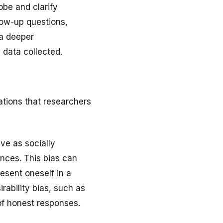
obe and clarify
low-up questions,
 a deeper
 data collected.
ations that researchers
ive as socially
ences. This bias can
esent oneself in a
rability bias, such as
of honest responses.