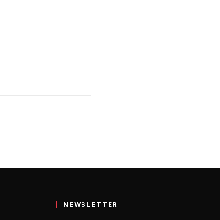
NEWSLETTER