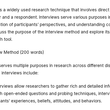
s a widely used research technique that involves dire
 and a respondent. Interviews serve various purposes i
ration of participants’ perspectives, and understanding
cuss the purpose of the interview method and explore it
h tool.
iew Method (200 words)
erves multiple purposes in research across different dis
 interviews include:
erviews allow researchers to gather rich and detailed inf
gh open-ended questions and probing techniques, interv
pants’ experiences, beliefs, attitudes, and behaviors.