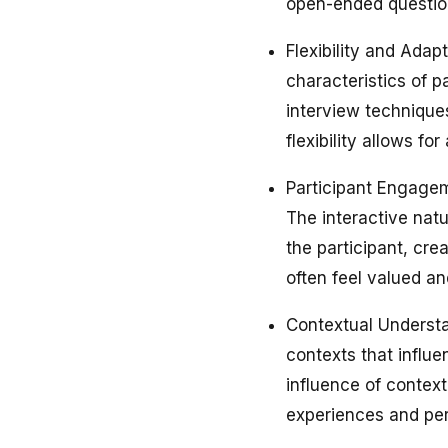
open-ended questio
Flexibility and Adap
characteristics of p
interview technique
flexibility allows f
Participant Engagem
The interactive nat
the participant, cr
often feel valued an
Contextual Understan
contexts that influe
influence of context
experiences and per