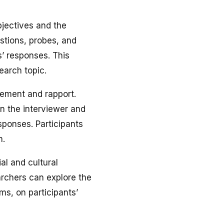
objectives and the
estions, probes, and
s’ responses. This
earch topic.
ement and rapport.
en the interviewer and
sponses. Participants
n.
al and cultural
earchers can explore the
ms, on participants’