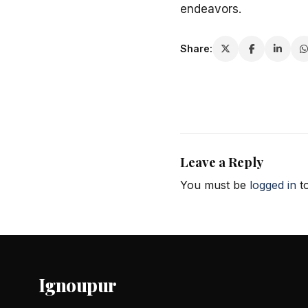
endeavors.
Share:
Leave a Reply
You must be
logged in
to
Ignoupur