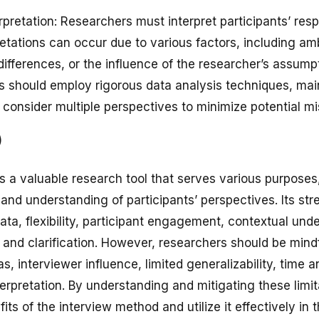
erpretation: Researchers must interpret participants’ res
etations can occur due to various factors, including am
differences, or the influence of the researcher’s assum
s should employ rigorous data analysis techniques, main
consider multiple perspectives to minimize potential mis
)
s a valuable research tool that serves various purposes
, and understanding of participants’ perspectives. Its str
ata, flexibility, participant engagement, contextual und
 and clarification. However, researchers should be mindf
ias, interviewer influence, limited generalizability, time 
terpretation. By understanding and mitigating these limi
ts of the interview method and utilize it effectively in 