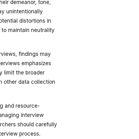
their demeanor, tone,
y unintentionally
ential distortions in
to maintain neutrality
erviews, findings may
interviews emphasizes
 limit the broader
h other data collection
g and resource-
managing interview
archers should carefully
nterview process.