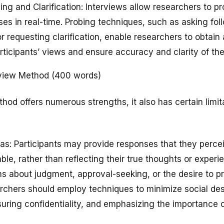
ing and Clarification: Interviews allow researchers to pr
ses in real-time. Probing techniques, such as asking fol
 requesting clarification, enable researchers to obtain
ticipants’ views and ensure accuracy and clarity of the
erview Method (400 words)
hod offers numerous strengths, it also has certain limit
Bias: Participants may provide responses that they perce
ble, rather than reflecting their true thoughts or experi
s about judgment, approval-seeking, or the desire to pr
archers should employ techniques to minimize social desi
nsuring confidentiality, and emphasizing the importance 