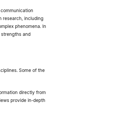
ct communication
n research, including
 complex phenomena. In
s strengths and
ciplines. Some of the
ormation directly from
iews provide in-depth