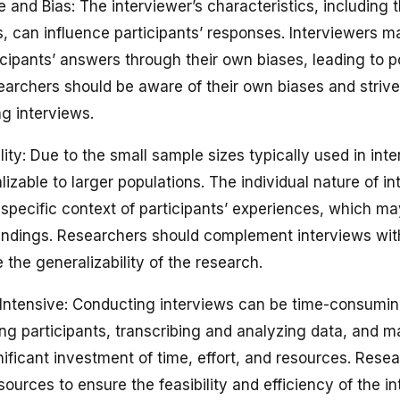
e and Bias: The interviewer’s characteristics, including 
, can influence participants’ responses. Interviewers ma
cipants’ answers through their own biases, leading to pot
earchers should be aware of their own biases and strive 
ng interviews.
lity: Due to the small sample sizes typically used in int
lizable to larger populations. The individual nature of 
specific context of participants’ experiences, which may
 findings. Researchers should complement interviews wit
the generalizability of the research.
Intensive: Conducting interviews can be time-consumin
ing participants, transcribing and analyzing data, and 
gnificant investment of time, effort, and resources. Rese
sources to ensure the feasibility and efficiency of the i