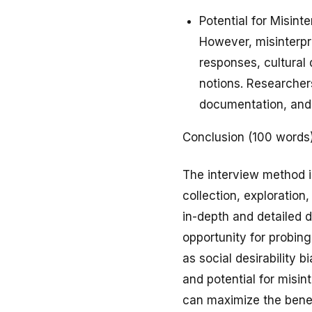
Potential for Misint
However, misinterpr
responses, cultural 
notions. Researcher
documentation, and 
Conclusion (100 words
The interview method i
collection, exploration
in-depth and detailed d
opportunity for probing
as social desirability b
and potential for misin
can maximize the benefi