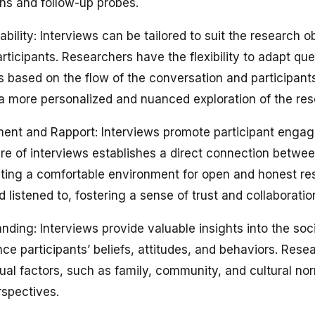
ns and follow-up probes.
tability: Interviews can be tailored to suit the research 
articipants. Researchers have the flexibility to adapt qu
s based on the flow of the conversation and participant
or a more personalized and nuanced exploration of the res
ent and Rapport: Interviews promote participant engag
ure of interviews establishes a direct connection betwe
eating a comfortable environment for open and honest re
d listened to, fostering a sense of trust and collaboratio
ding: Interviews provide valuable insights into the soci
nce participants’ beliefs, attitudes, and behaviors. Res
ual factors, such as family, community, and cultural nor
spectives.