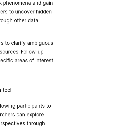
lex phenomena and gain
hers to uncover hidden
rough other data
rs to clarify ambiguous
 sources. Follow-up
cific areas of interest.
 tool:
lowing participants to
archers can explore
erspectives through