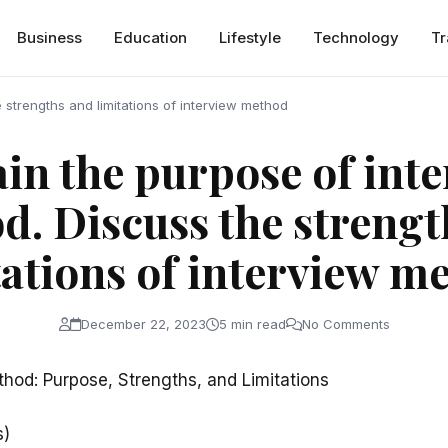
Business
Education
Lifestyle
Technology
Tr
 strengths and limitations of interview method
in the purpose of int
d. Discuss the strengt
tations of interview m
December 22, 2023
5 min read
No Comments
thod: Purpose, Strengths, and Limitations
s)