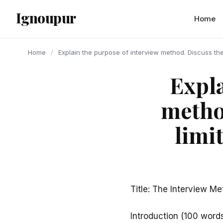
content
Ignoupur
Home
Home
/
Explain the purpose of interview method. Discuss the
Expla
metho
limi
Title: The Interview Me
Introduction (100 word