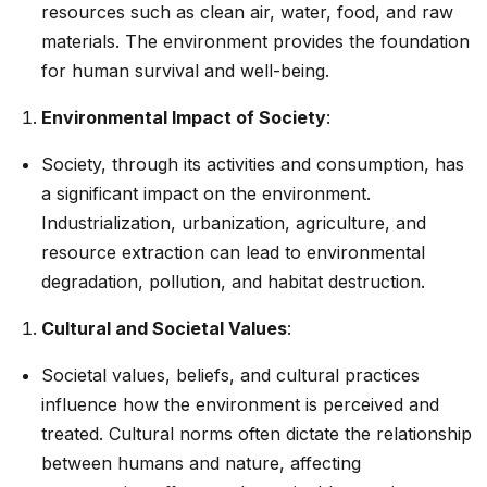
resources such as clean air, water, food, and raw
materials. The environment provides the foundation
for human survival and well-being.
Environmental Impact of Society
:
Society, through its activities and consumption, has
a significant impact on the environment.
Industrialization, urbanization, agriculture, and
resource extraction can lead to environmental
degradation, pollution, and habitat destruction.
Cultural and Societal Values
:
Societal values, beliefs, and cultural practices
influence how the environment is perceived and
treated. Cultural norms often dictate the relationship
between humans and nature, affecting