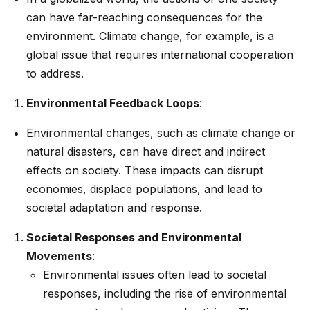
can have far-reaching consequences for the
environment. Climate change, for example, is a
global issue that requires international cooperation
to address.
Environmental Feedback Loops
:
Environmental changes, such as climate change or
natural disasters, can have direct and indirect
effects on society. These impacts can disrupt
economies, displace populations, and lead to
societal adaptation and response.
Societal Responses and Environmental
Movements
:
Environmental issues often lead to societal
responses, including the rise of environmental