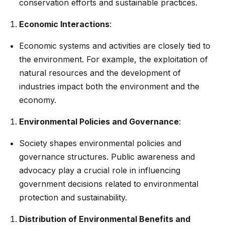
conservation efforts and sustainable practices.
Economic Interactions
:
Economic systems and activities are closely tied to
the environment. For example, the exploitation of
natural resources and the development of
industries impact both the environment and the
economy.
Environmental Policies and Governance
:
Society shapes environmental policies and
governance structures. Public awareness and
advocacy play a crucial role in influencing
government decisions related to environmental
protection and sustainability.
Distribution of Environmental Benefits and