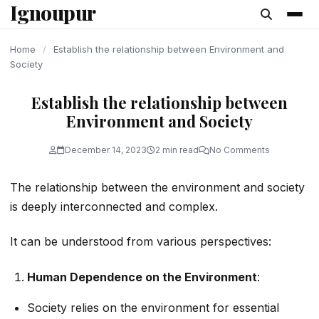
Ignoupur
content
Home
/
Establish the relationship between Environment and
Society
Establish the relationship between
Environment and Society
December 14, 2023
2 min read
No Comments
The relationship between the environment and society
is deeply interconnected and complex.
It can be understood from various perspectives:
Human Dependence on the Environment
:
Society relies on the environment for essential