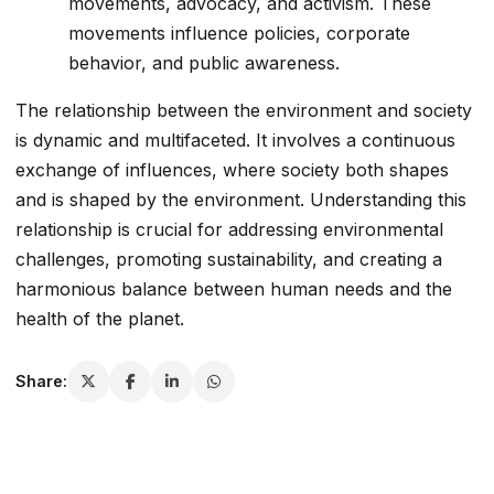
movements, advocacy, and activism. These
movements influence policies, corporate
behavior, and public awareness.
The relationship between the environment and society
is dynamic and multifaceted. It involves a continuous
exchange of influences, where society both shapes
and is shaped by the environment. Understanding this
relationship is crucial for addressing environmental
challenges, promoting sustainability, and creating a
harmonious balance between human needs and the
health of the planet.
Share: