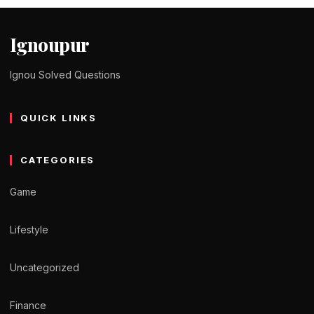
Ignoupur
Ignou Solved Questions
QUICK LINKS
CATEGORIES
Game
Lifestyle
Uncategorized
Finance