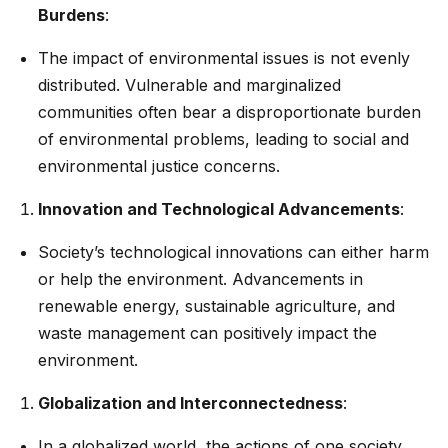
Burdens
:
The impact of environmental issues is not evenly
distributed. Vulnerable and marginalized
communities often bear a disproportionate burden
of environmental problems, leading to social and
environmental justice concerns.
Innovation and Technological Advancements
:
Society’s technological innovations can either harm
or help the environment. Advancements in
renewable energy, sustainable agriculture, and
waste management can positively impact the
environment.
Globalization and Interconnectedness
:
In a globalized world, the actions of one society