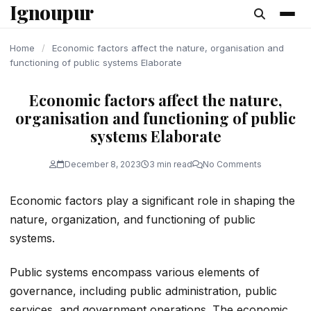
Ignoupur
content
Home
/
Economic factors affect the nature, organisation and
functioning of public systems Elaborate
Economic factors affect the nature,
organisation and functioning of public
systems Elaborate
December 8, 2023
3 min read
No Comments
Economic factors play a significant role in shaping the
nature, organization, and functioning of public
systems.
Public systems encompass various elements of
governance, including public administration, public
services, and government operations. The economic