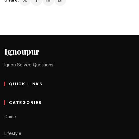
Ignoupur
Ignou Solved Questions
QUICK LINKS
CATEGORIES
Game
Lifestyle