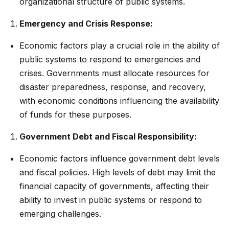
organizational structure of public systems.
Emergency and Crisis Response:
Economic factors play a crucial role in the ability of
public systems to respond to emergencies and
crises. Governments must allocate resources for
disaster preparedness, response, and recovery,
with economic conditions influencing the availability
of funds for these purposes.
Government Debt and Fiscal Responsibility:
Economic factors influence government debt levels
and fiscal policies. High levels of debt may limit the
financial capacity of governments, affecting their
ability to invest in public systems or respond to
emerging challenges.