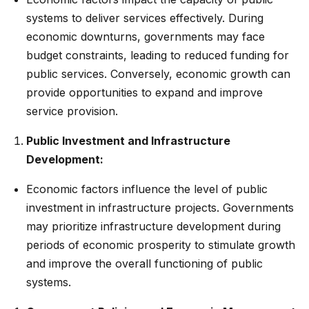
systems to deliver services effectively. During
economic downturns, governments may face
budget constraints, leading to reduced funding for
public services. Conversely, economic growth can
provide opportunities to expand and improve
service provision.
Public Investment and Infrastructure
Development:
Economic factors influence the level of public
investment in infrastructure projects. Governments
may prioritize infrastructure development during
periods of economic prosperity to stimulate growth
and improve the overall functioning of public
systems.