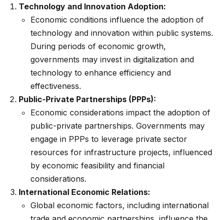
Technology and Innovation Adoption:
Economic conditions influence the adoption of
technology and innovation within public systems.
During periods of economic growth,
governments may invest in digitalization and
technology to enhance efficiency and
effectiveness.
Public-Private Partnerships (PPPs):
Economic considerations impact the adoption of
public-private partnerships. Governments may
engage in PPPs to leverage private sector
resources for infrastructure projects, influenced
by economic feasibility and financial
considerations.
International Economic Relations:
Global economic factors, including international
trade and economic partnerships, influence the