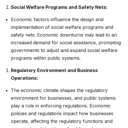
Social Welfare Programs and Safety Nets:
Economic factors influence the design and
implementation of social welfare programs and
safety nets. Economic downturns may lead to an
increased demand for social assistance, prompting
governments to adjust and expand social welfare
programs within public systems.
Regulatory Environment and Business
Operations:
The economic climate shapes the regulatory
environment for businesses, and public systems
play a role in enforcing regulations. Economic
policies and regulations impact how businesses
operate, affecting the regulatory functions and