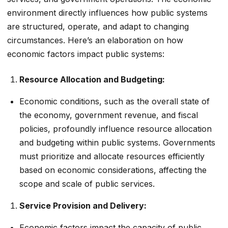
environment directly influences how public systems
are structured, operate, and adapt to changing
circumstances. Here’s an elaboration on how
economic factors impact public systems:
Resource Allocation and Budgeting:
Economic conditions, such as the overall state of
the economy, government revenue, and fiscal
policies, profoundly influence resource allocation
and budgeting within public systems. Governments
must prioritize and allocate resources efficiently
based on economic considerations, affecting the
scope and scale of public services.
Service Provision and Delivery:
Economic factors impact the capacity of public