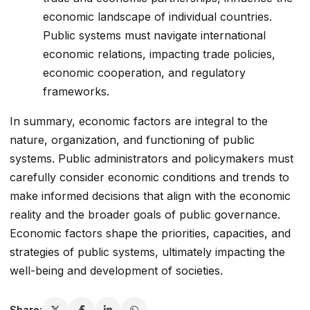
economic landscape of individual countries.
Public systems must navigate international
economic relations, impacting trade policies,
economic cooperation, and regulatory
frameworks.
In summary, economic factors are integral to the
nature, organization, and functioning of public
systems. Public administrators and policymakers must
carefully consider economic conditions and trends to
make informed decisions that align with the economic
reality and the broader goals of public governance.
Economic factors shape the priorities, capacities, and
strategies of public systems, ultimately impacting the
well-being and development of societies.
Share: