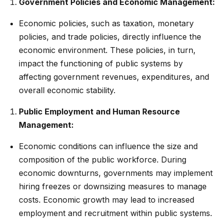
Government Policies and Economic Management:
Economic policies, such as taxation, monetary
policies, and trade policies, directly influence the
economic environment. These policies, in turn,
impact the functioning of public systems by
affecting government revenues, expenditures, and
overall economic stability.
Public Employment and Human Resource
Management:
Economic conditions can influence the size and
composition of the public workforce. During
economic downturns, governments may implement
hiring freezes or downsizing measures to manage
costs. Economic growth may lead to increased
employment and recruitment within public systems.