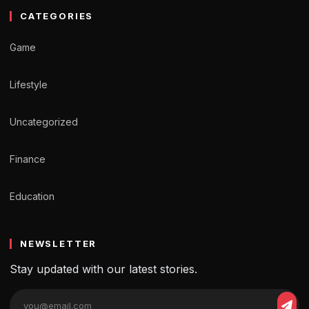
CATEGORIES
Game
Lifestyle
Uncategorized
Finance
Education
NEWSLETTER
Stay updated with our latest stories.