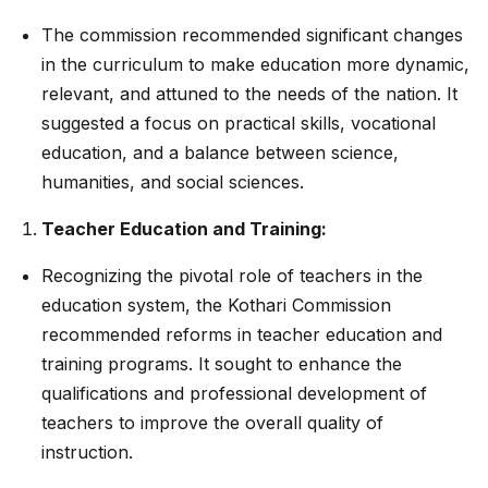
The commission recommended significant changes
in the curriculum to make education more dynamic,
relevant, and attuned to the needs of the nation. It
suggested a focus on practical skills, vocational
education, and a balance between science,
humanities, and social sciences.
Teacher Education and Training:
Recognizing the pivotal role of teachers in the
education system, the Kothari Commission
recommended reforms in teacher education and
training programs. It sought to enhance the
qualifications and professional development of
teachers to improve the overall quality of
instruction.