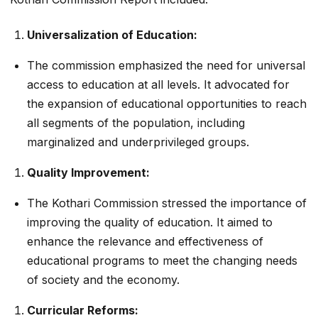
Universalization of Education:
The commission emphasized the need for universal
access to education at all levels. It advocated for
the expansion of educational opportunities to reach
all segments of the population, including
marginalized and underprivileged groups.
Quality Improvement:
The Kothari Commission stressed the importance of
improving the quality of education. It aimed to
enhance the relevance and effectiveness of
educational programs to meet the changing needs
of society and the economy.
Curricular Reforms: