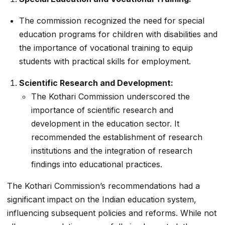
The commission recognized the need for special
education programs for children with disabilities and
the importance of vocational training to equip
students with practical skills for employment.
Scientific Research and Development:
The Kothari Commission underscored the
importance of scientific research and
development in the education sector. It
recommended the establishment of research
institutions and the integration of research
findings into educational practices.
The Kothari Commission’s recommendations had a
significant impact on the Indian education system,
influencing subsequent policies and reforms. While not