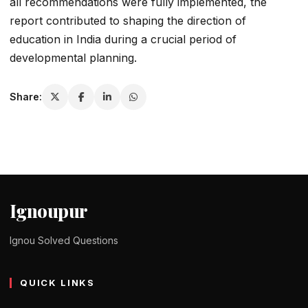
all recommendations were fully implemented, the
report contributed to shaping the direction of
education in India during a crucial period of
developmental planning.
Share:
Ignoupur
Ignou Solved Questions
QUICK LINKS