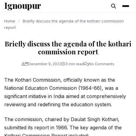
Ignoupur
content
Home
/
Briefly discuss the agenda of the kothari commission
report
Briefly discuss the agenda of the kothari
commission report
December 9, 2023
3 min read
No Comments
The Kothari Commission, officially known as the
National Education Commission (1964-66), was a
significant initiative in India aimed at comprehensively
reviewing and redefining the education system.
The commission, chaired by Daulat Singh Kothari,
submitted its report in 1966. The key agenda of the
Kothari Commission Report included: