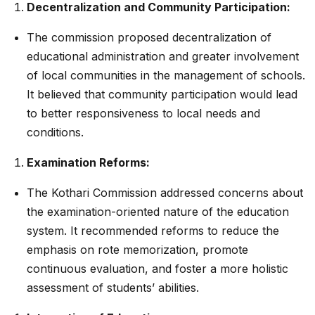
Decentralization and Community Participation:
The commission proposed decentralization of
educational administration and greater involvement
of local communities in the management of schools.
It believed that community participation would lead
to better responsiveness to local needs and
conditions.
Examination Reforms:
The Kothari Commission addressed concerns about
the examination-oriented nature of the education
system. It recommended reforms to reduce the
emphasis on rote memorization, promote
continuous evaluation, and foster a more holistic
assessment of students’ abilities.