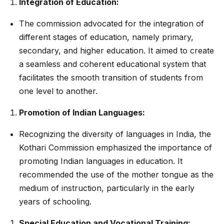
Integration of Education:
The commission advocated for the integration of
different stages of education, namely primary,
secondary, and higher education. It aimed to create
a seamless and coherent educational system that
facilitates the smooth transition of students from
one level to another.
Promotion of Indian Languages:
Recognizing the diversity of languages in India, the
Kothari Commission emphasized the importance of
promoting Indian languages in education. It
recommended the use of the mother tongue as the
medium of instruction, particularly in the early
years of schooling.
Special Education and Vocational Training: