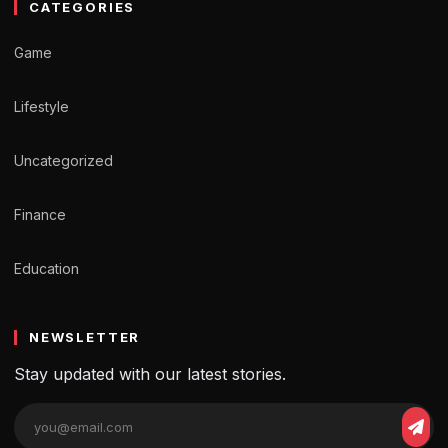
CATEGORIES
Game
Lifestyle
Uncategorized
Finance
Education
NEWSLETTER
Stay updated with our latest stories.