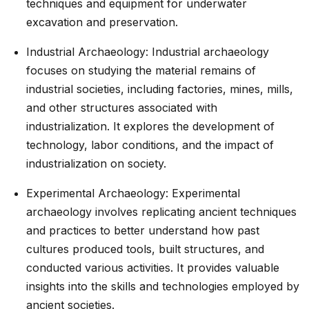
techniques and equipment for underwater
excavation and preservation.
Industrial Archaeology: Industrial archaeology
focuses on studying the material remains of
industrial societies, including factories, mines, mills,
and other structures associated with
industrialization. It explores the development of
technology, labor conditions, and the impact of
industrialization on society.
Experimental Archaeology: Experimental
archaeology involves replicating ancient techniques
and practices to better understand how past
cultures produced tools, built structures, and
conducted various activities. It provides valuable
insights into the skills and technologies employed by
ancient societies.