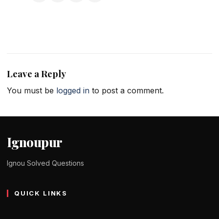
Leave a Reply
You must be
logged in
to post a comment.
Ignoupur
Ignou Solved Questions
QUICK LINKS