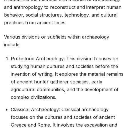
and anthropology to reconstruct and interpret human
behavior, social structures, technology, and cultural
practices from ancient times.
Various divisions or subfields within archaeology
include:
Prehistoric Archaeology: This division focuses on
studying human cultures and societies before the
invention of writing. It explores the material remains
of ancient hunter-gatherer societies, early
agricultural communities, and the development of
complex civilizations.
Classical Archaeology: Classical archaeology
focuses on the cultures and societies of ancient
Greece and Rome. It involves the excavation and