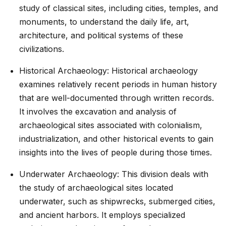
study of classical sites, including cities, temples, and
monuments, to understand the daily life, art,
architecture, and political systems of these
civilizations.
Historical Archaeology: Historical archaeology
examines relatively recent periods in human history
that are well-documented through written records.
It involves the excavation and analysis of
archaeological sites associated with colonialism,
industrialization, and other historical events to gain
insights into the lives of people during those times.
Underwater Archaeology: This division deals with
the study of archaeological sites located
underwater, such as shipwrecks, submerged cities,
and ancient harbors. It employs specialized