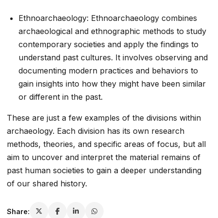
Ethnoarchaeology: Ethnoarchaeology combines
archaeological and ethnographic methods to study
contemporary societies and apply the findings to
understand past cultures. It involves observing and
documenting modern practices and behaviors to
gain insights into how they might have been similar
or different in the past.
These are just a few examples of the divisions within
archaeology. Each division has its own research
methods, theories, and specific areas of focus, but all
aim to uncover and interpret the material remains of
past human societies to gain a deeper understanding
of our shared history.
Share: