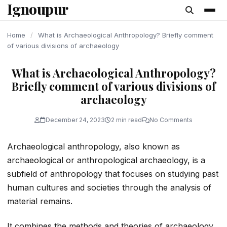
Ignoupur
content
Home
/
What is Archaeological Anthropology? Briefly comment
of various divisions of archaeology
What is Archaeological Anthropology?
Briefly comment of various divisions of
archaeology
December 24, 2023
2 min read
No Comments
Archaeological anthropology, also known as
archaeological or anthropological archaeology, is a
subfield of anthropology that focuses on studying past
human cultures and societies through the analysis of
material remains.
It combines the methods and theories of archaeology