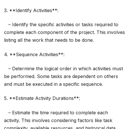
3. **Identify Activities**:
– Identify the specific activities or tasks required to
complete each component of the project. This involves
listing all the work that needs to be done.
4. **Sequence Activities**:
– Determine the logical order in which activities must
be performed. Some tasks are dependent on others
and must be executed in a specific sequence.
5. **Estimate Activity Durations**:
– Estimate the time required to complete each
activity. This involves considering factors like task
complexity, available resources, and historical data.