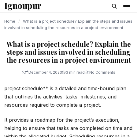
Ignoupur
content
Home
/
What is a project schedule? Explain the steps and issues
involved in scheduling the resources in a project environment
What is a project schedule? Explain the
steps and issues involved in scheduling
the resources in a project environment
December 4, 2023
3 min read
No Comments
project schedule** is a detailed and time-bound plan
that outlines the activities, tasks, milestones, and
resources required to complete a project.
It provides a roadmap for the project’s execution,
helping to ensure that tasks are completed on time and
within the allocated budget. Scheduling resources in a