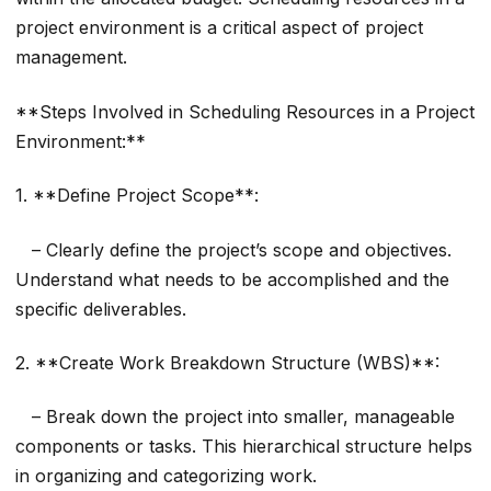
project environment is a critical aspect of project
management.
**Steps Involved in Scheduling Resources in a Project
Environment:**
1. **Define Project Scope**:
– Clearly define the project’s scope and objectives.
Understand what needs to be accomplished and the
specific deliverables.
2. **Create Work Breakdown Structure (WBS)**:
– Break down the project into smaller, manageable
components or tasks. This hierarchical structure helps
in organizing and categorizing work.