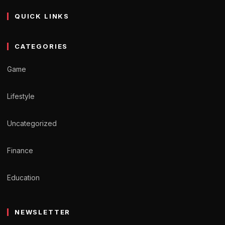
QUICK LINKS
CATEGORIES
Game
Lifestyle
Uncategorized
Finance
Education
NEWSLETTER