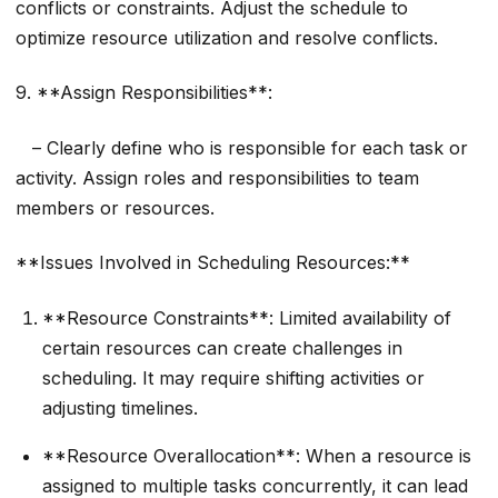
conflicts or constraints. Adjust the schedule to
optimize resource utilization and resolve conflicts.
9. **Assign Responsibilities**:
– Clearly define who is responsible for each task or
activity. Assign roles and responsibilities to team
members or resources.
**Issues Involved in Scheduling Resources:**
**Resource Constraints**: Limited availability of
certain resources can create challenges in
scheduling. It may require shifting activities or
adjusting timelines.
**Resource Overallocation**: When a resource is
assigned to multiple tasks concurrently, it can lead