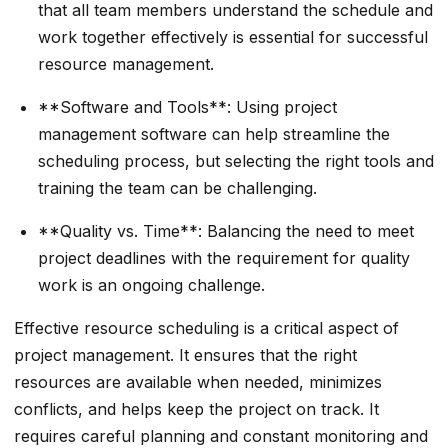
that all team members understand the schedule and
work together effectively is essential for successful
resource management.
**Software and Tools**: Using project
management software can help streamline the
scheduling process, but selecting the right tools and
training the team can be challenging.
**Quality vs. Time**: Balancing the need to meet
project deadlines with the requirement for quality
work is an ongoing challenge.
Effective resource scheduling is a critical aspect of
project management. It ensures that the right
resources are available when needed, minimizes
conflicts, and helps keep the project on track. It
requires careful planning and constant monitoring and