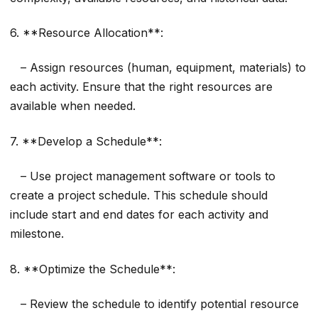
6. **Resource Allocation**:
– Assign resources (human, equipment, materials) to
each activity. Ensure that the right resources are
available when needed.
7. **Develop a Schedule**:
– Use project management software or tools to
create a project schedule. This schedule should
include start and end dates for each activity and
milestone.
8. **Optimize the Schedule**:
– Review the schedule to identify potential resource