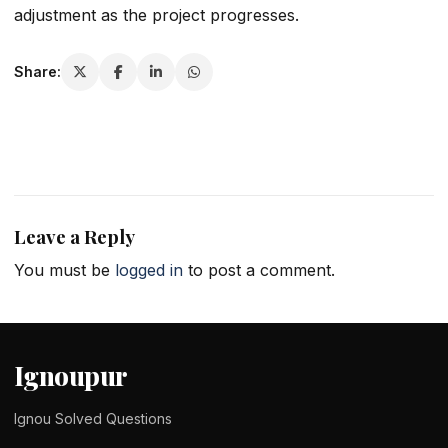
adjustment as the project progresses.
Share:
Leave a Reply
You must be
logged in
to post a comment.
Ignoupur
Ignou Solved Questions