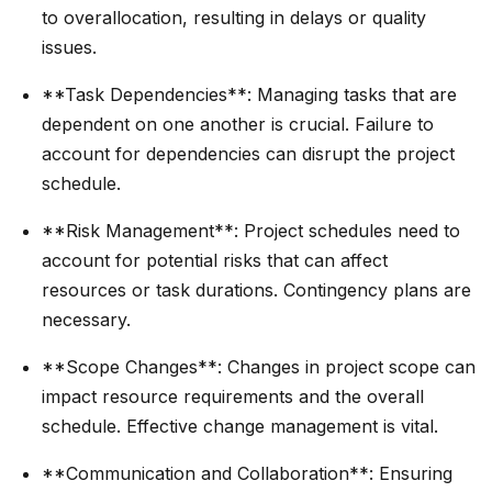
to overallocation, resulting in delays or quality
issues.
**Task Dependencies**: Managing tasks that are
dependent on one another is crucial. Failure to
account for dependencies can disrupt the project
schedule.
**Risk Management**: Project schedules need to
account for potential risks that can affect
resources or task durations. Contingency plans are
necessary.
**Scope Changes**: Changes in project scope can
impact resource requirements and the overall
schedule. Effective change management is vital.
**Communication and Collaboration**: Ensuring