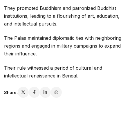
They promoted Buddhism and patronized Buddhist
institutions, leading to a flourishing of art, education,
and intellectual pursuits.
The Palas maintained diplomatic ties with neighboring
regions and engaged in military campaigns to expand
their influence.
Their rule witnessed a period of cultural and
intellectual renaissance in Bengal.
Share: