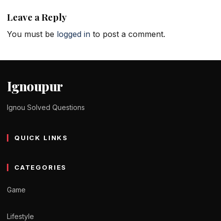
Leave a Reply
You must be
logged in
to post a comment.
Ignoupur
Ignou Solved Questions
QUICK LINKS
CATEGORIES
Game
Lifestyle