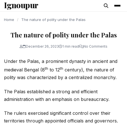
Ignoupur
content
Home
/
The nature of polity under the Palas
The nature of polity under the Palas
December 26, 2023
1 min read
No Comments
Under the Palas, a prominent dynasty in ancient and
th
th
medieval Bengal (8
to 12
century), the nature of
polity was characterized by a centralized monarchy.
The Palas established a strong and efficient
administration with an emphasis on bureaucracy.
The rulers exercised significant control over their
territories through appointed officials and governors.