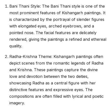
Bani Thani Style: The Bani Thani style is one of the
most prominent features of Kishangarh paintings. It
is characterized by the portrayal of slender figures
with elongated eyes, arched eyebrows, and a
pointed nose. The facial features are delicately
rendered, giving the paintings a refined and ethereal
quality.
Radha-Krishna Theme: Kishangarh paintings often
depict scenes from the romantic legends of Radha
and Krishna. These paintings capture the divine
love and devotion between the two deities,
showcasing Radha as a central figure with her
distinctive features and expressive eyes. The
compositions are often filled with lyrical and poetic
imagery.