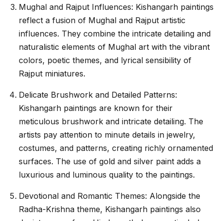
Mughal and Rajput Influences: Kishangarh paintings
reflect a fusion of Mughal and Rajput artistic
influences. They combine the intricate detailing and
naturalistic elements of Mughal art with the vibrant
colors, poetic themes, and lyrical sensibility of
Rajput miniatures.
Delicate Brushwork and Detailed Patterns:
Kishangarh paintings are known for their
meticulous brushwork and intricate detailing. The
artists pay attention to minute details in jewelry,
costumes, and patterns, creating richly ornamented
surfaces. The use of gold and silver paint adds a
luxurious and luminous quality to the paintings.
Devotional and Romantic Themes: Alongside the
Radha-Krishna theme, Kishangarh paintings also