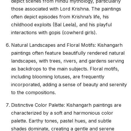
depict scenes from Hindu mythology, particularly
those associated with Lord Krishna. The paintings
often depict episodes from Krishna’s life, his
childhood exploits (Bal Leela), and his playful
interactions with gopis (cowherd girls).
Natural Landscapes and Floral Motifs: Kishangarh
paintings often feature beautifully rendered natural
landscapes, with trees, rivers, and gardens serving
as backdrops to the main subjects. Floral motifs,
including blooming lotuses, are frequently
incorporated, adding a sense of beauty and serenity
to the compositions.
Distinctive Color Palette: Kishangarh paintings are
characterized by a soft and harmonious color
palette. Earthy tones, pastel hues, and subtle
shades dominate, creating a gentle and serene