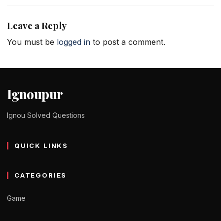
Leave a Reply
You must be
logged in
to post a comment.
Ignoupur
Ignou Solved Questions
QUICK LINKS
CATEGORIES
Game