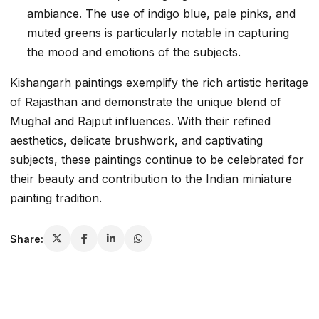
ambiance. The use of indigo blue, pale pinks, and
muted greens is particularly notable in capturing
the mood and emotions of the subjects.
Kishangarh paintings exemplify the rich artistic heritage
of Rajasthan and demonstrate the unique blend of
Mughal and Rajput influences. With their refined
aesthetics, delicate brushwork, and captivating
subjects, these paintings continue to be celebrated for
their beauty and contribution to the Indian miniature
painting tradition.
Share: