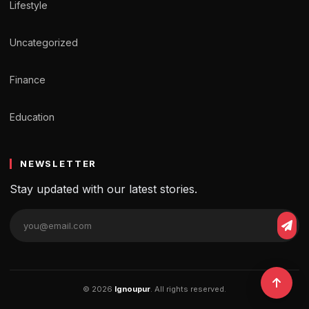
Lifestyle
Uncategorized
Finance
Education
NEWSLETTER
Stay updated with our latest stories.
© 2026
Ignoupur
. All rights reserved.