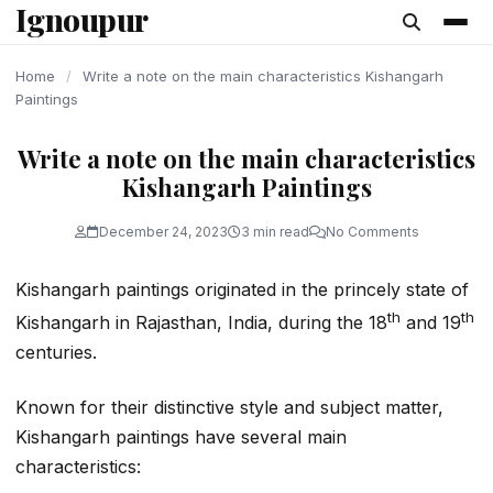
Ignoupur
content
Home
/
Write a note on the main characteristics Kishangarh
Paintings
Write a note on the main characteristics
Kishangarh Paintings
December 24, 2023
3 min read
No Comments
Kishangarh paintings originated in the princely state of
th
th
Kishangarh in Rajasthan, India, during the 18
and 19
centuries.
Known for their distinctive style and subject matter,
Kishangarh paintings have several main
characteristics: