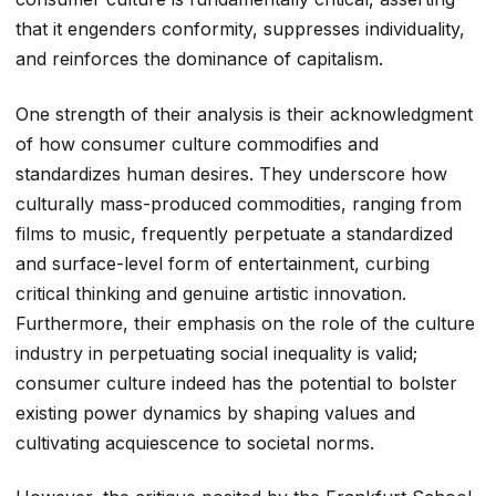
that it engenders conformity, suppresses individuality,
and reinforces the dominance of capitalism.
One strength of their analysis is their acknowledgment
of how consumer culture commodifies and
standardizes human desires. They underscore how
culturally mass-produced commodities, ranging from
films to music, frequently perpetuate a standardized
and surface-level form of entertainment, curbing
critical thinking and genuine artistic innovation.
Furthermore, their emphasis on the role of the culture
industry in perpetuating social inequality is valid;
consumer culture indeed has the potential to bolster
existing power dynamics by shaping values and
cultivating acquiescence to societal norms.