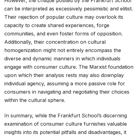
However, the critique posited by the Frankfurt School
can be interpreted as excessively pessimistic and elitist.
Their rejection of popular culture may overlook its
capacity to create shared experiences, forge
communities, and even foster forms of opposition.
Additionally, their concentration on cultural
homogenization might not entirely encompass the
diverse and dynamic manners in which individuals
engage with consumer culture. The Marxist foundation
upon which their analysis rests may also downplay
individual agency, assuming a more passive role for
consumers in navigating and negotiating their choices
within the cultural sphere.
In summary, while the Frankfurt School’s discerning
examination of consumer culture furnishes valuable
insights into its potential pitfalls and disadvantages, it