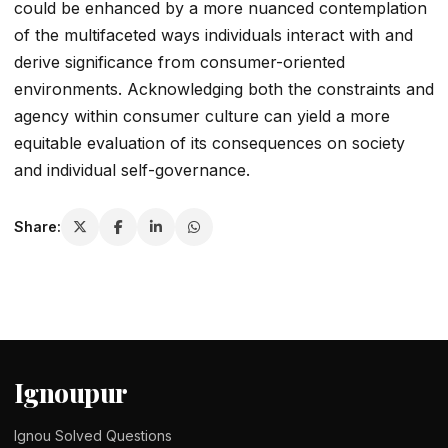
could be enhanced by a more nuanced contemplation
of the multifaceted ways individuals interact with and
derive significance from consumer-oriented
environments. Acknowledging both the constraints and
agency within consumer culture can yield a more
equitable evaluation of its consequences on society
and individual self-governance.
Share:
Ignoupur
Ignou Solved Questions