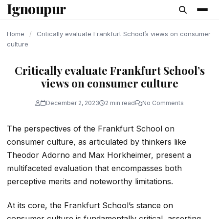
Ignoupur
content
Home
/
Critically evaluate Frankfurt School’s views on consumer
culture
Critically evaluate Frankfurt School’s
views on consumer culture
December 2, 2023
2 min read
No Comments
The perspectives of the Frankfurt School on
consumer culture, as articulated by thinkers like
Theodor Adorno and Max Horkheimer, present a
multifaceted evaluation that encompasses both
perceptive merits and noteworthy limitations.
At its core, the Frankfurt School’s stance on
consumer culture is fundamentally critical, asserting