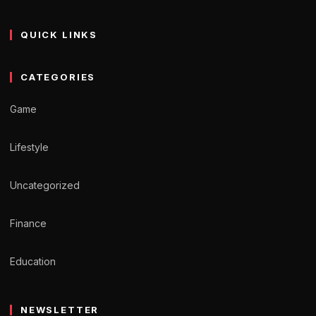
QUICK LINKS
CATEGORIES
Game
Lifestyle
Uncategorized
Finance
Education
NEWSLETTER