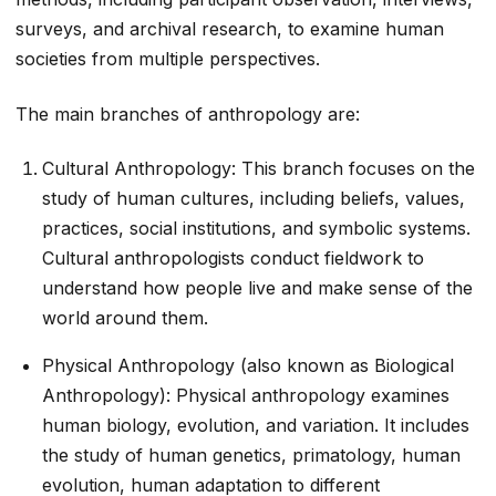
surveys, and archival research, to examine human
societies from multiple perspectives.
The main branches of anthropology are:
Cultural Anthropology: This branch focuses on the
study of human cultures, including beliefs, values,
practices, social institutions, and symbolic systems.
Cultural anthropologists conduct fieldwork to
understand how people live and make sense of the
world around them.
Physical Anthropology (also known as Biological
Anthropology): Physical anthropology examines
human biology, evolution, and variation. It includes
the study of human genetics, primatology, human
evolution, human adaptation to different