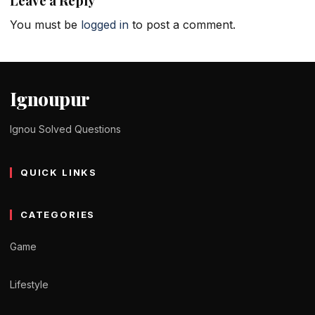
Leave a Reply
You must be
logged in
to post a comment.
Ignoupur
Ignou Solved Questions
QUICK LINKS
CATEGORIES
Game
Lifestyle