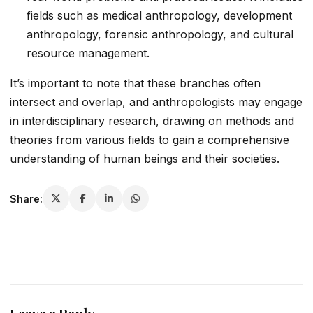
fields such as medical anthropology, development
anthropology, forensic anthropology, and cultural
resource management.
It’s important to note that these branches often
intersect and overlap, and anthropologists may engage
in interdisciplinary research, drawing on methods and
theories from various fields to gain a comprehensive
understanding of human beings and their societies.
Share: