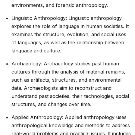
environments, and forensic anthropology.
Linguistic Anthropology: Linguistic anthropology
explores the role of language in human societies. It
examines the structure, evolution, and social uses
of languages, as well as the relationship between
language and culture.
Archaeology: Archaeology studies past human
cultures through the analysis of material remains,
such as artifacts, structures, and environmental
data. Archaeologists aim to reconstruct and
understand past societies, their technologies, social
structures, and changes over time.
Applied Anthropology: Applied anthropology uses
anthropological knowledge and methods to address
real-world problems and practical issues. It includes