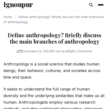
Ignoupur
content
Home
/
Define anthropology? Briefly discuss the main branches
of anthropology
Define anthropology? Briefly discuss
the main branches of anthropology
December 23, 2023
2 min read
No Comments
Anthropology is a social science that studies human
beings, their behavior, cultures, and societies across
time and space.
It seeks to understand the full range of human
diversity and the underlying similarities that make us all
human. Anthropologists employ various research
methods, including participant observation, interviews,